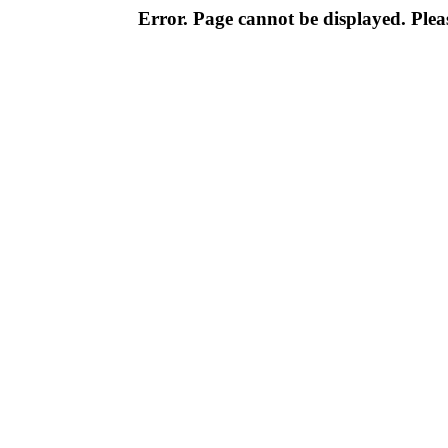
Error. Page cannot be displayed. Pleas